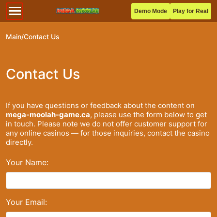
Demo Mode
Play for Real
Main
/
Contact Us
Contact Us
If you have questions or feedback about the content on
mega-moolah-game.ca
, please use the form below to get
in touch. Please note we do not offer customer support for
any online casinos — for those inquiries, contact the casino
directly.
Your Name:
Your Email: