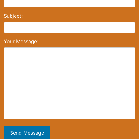
Subject:
Your Message:
Send Message